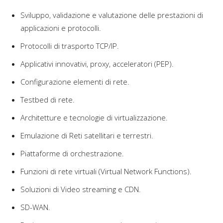
Sviluppo, validazione e valutazione delle prestazioni di
applicazioni e protocolli.
Protocolli di trasporto TCP/IP.
Applicativi innovativi, proxy, acceleratori (PEP).
Configurazione elementi di rete.
Testbed di rete.
Architetture e tecnologie di virtualizzazione.
Emulazione di Reti satellitari e terrestri.
Piattaforme di orchestrazione.
Funzioni di rete virtuali (Virtual Network Functions).
Soluzioni di Video streaming e CDN.
SD-WAN.