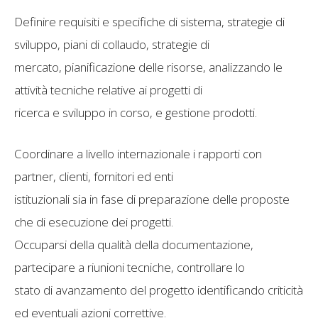
Definire requisiti e specifiche di sistema, strategie di
sviluppo, piani di collaudo, strategie di
mercato, pianificazione delle risorse, analizzando le
attività tecniche relative ai progetti di
ricerca e sviluppo in corso, e gestione prodotti.
Coordinare a livello internazionale i rapporti con
partner, clienti, fornitori ed enti
istituzionali sia in fase di preparazione delle proposte
che di esecuzione dei progetti.
Occuparsi della qualità della documentazione,
partecipare a riunioni tecniche, controllare lo
stato di avanzamento del progetto identificando criticità
ed eventuali azioni correttive.