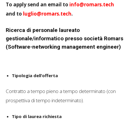
To apply send an email to
info@romars.tech
and to
luglio@romars.tech
.
Ricerca di personale laureato
gestionale/informatico presso società Romars
(Software-networking management engineer)
Tipologia dell’offerta
Contratto a tempo pieno a tempo determinato (con
prospettiva di tempo indeterminato).
Tipo di laurea richiesta