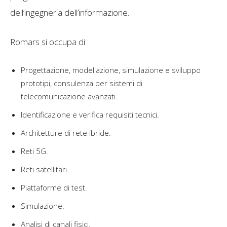
dell’ingegneria dell’informazione.
Romars si occupa di:
Progettazione, modellazione, simulazione e sviluppo
prototipi, consulenza per sistemi di
telecomunicazione avanzati.
Identificazione e verifica requisiti tecnici.
Architetture di rete ibride.
Reti 5G.
Reti satellitari.
Piattaforme di test.
Simulazione.
Analisi di canali fisici.