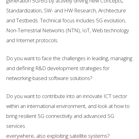
generation 5G/6G by actively driving new Concepts,
Standardization, SW- and HW Research, Architecture
and Testbeds. Technical focus includes 5G evolution,
Non-Terrestrial Networks (NTN), IoT, Web technology
and Internet protocols.
Do you want to face the challenges in leading, managing
and defining R&D development strategies for
networking-based software solutions?
Do you want to contribute into an innovate ICT sector
within an international environment, and look at how to
bring resilient 5G connectivity and advanced 5G
services
everywhere, also exploiting satellite systems?