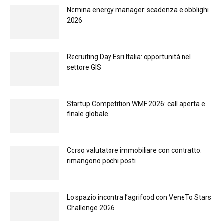
Nomina energy manager: scadenza e obblighi
2026
Recruiting Day Esri Italia: opportunità nel
settore GIS
Startup Competition WMF 2026: call aperta e
finale globale
Corso valutatore immobiliare con contratto:
rimangono pochi posti
Lo spazio incontra l’agrifood con VeneTo Stars
Challenge 2026