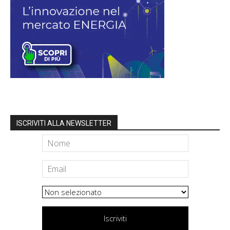
ISCRIVITI ALLA NEWSLETTER
Iscriviti