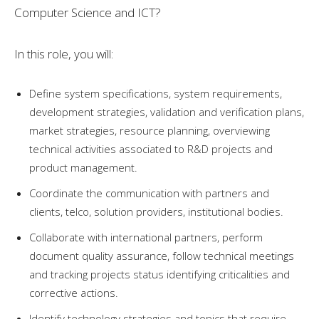
Computer Science and ICT?
In this role, you will:
Define system specifications, system requirements,
development strategies, validation and verification plans,
market strategies, resource planning, overviewing
technical activities associated to R&D projects and
product management.
Coordinate the communication with partners and
clients, telco, solution providers, institutional bodies.
Collaborate with international partners, perform
document quality assurance, follow technical meetings
and tracking projects status identifying criticalities and
corrective actions.
Identify technology strategies and topics that require