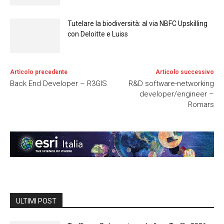
Tutelare la biodiversità: al via NBFC Upskilling
con Deloitte e Luiss
Articolo precedente
Articolo successivo
Back End Developer – R3GIS
R&D software-networking
developer/engineer –
Romars
ULTIMI POST