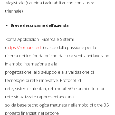
Magistrale (candidati valutabili anche con laurea
triennale).
Breve descrizione dell’azienda
Roma Applicazioni, Ricerca e Sistemi
(
https://romars.tech
) nasce dalla passione per la
ricerca dei tre fondatori che da circa venti anni lavorano
in ambito internazionale alla
progettazione, allo sviluppo e alla validazione di
tecnologie di rete innovative. Protocolli di
rete, sistemi satellitari, reti mobili 5G e architetture di
rete virtualizzate rappresentano una
solida base tecnologica maturata nell’ambito di oltre 35
progetti finanziati nel settore