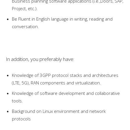
business planning software applications (i.e.,Doors, SAP,
Project, etc.).
Be Fluent in English language in writing, reading and
conversation.
In addition, you preferably have:
Knowledge of 3GPP protocol stacks and architectures
(LTE, 5G), RAN components and virtualization.
Knowledge of software development and collaborative
tools.
Background on Linux environment and network
protocols