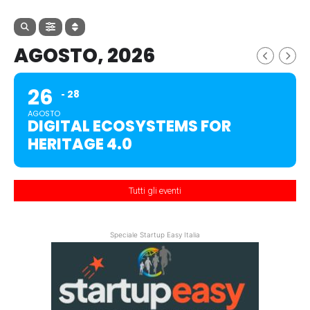
AGOSTO, 2026
26
28
AGOSTO
DIGITAL ECOSYSTEMS FOR
HERITAGE 4.0
Tutti gli eventi
Speciale Startup Easy Italia