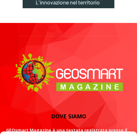
DOVE SIAMO
GEOsmart Magazine è una testata registrata presso il
Tribunale di Roma con il numero 134 /2021 dell' 8 Luglio