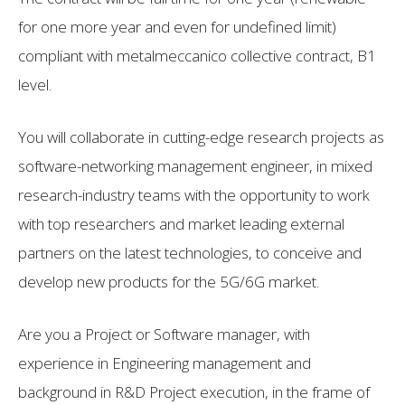
for one more year and even for undefined limit)
compliant with metalmeccanico collective contract, B1
level.
You will collaborate in cutting-edge research projects as
software-networking management engineer, in mixed
research-industry teams with the opportunity to work
with top researchers and market leading external
partners on the latest technologies, to conceive and
develop new products for the 5G/6G market.
Are you a Project or Software manager, with
experience in Engineering management and
background in R&D Project execution, in the frame of