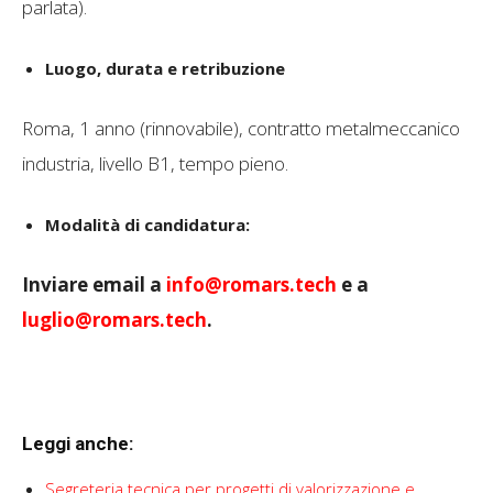
parlata).
Luogo, durata e retribuzione
Roma, 1 anno (rinnovabile), contratto metalmeccanico
industria, livello B1, tempo pieno.
Modalità di candidatura:
Inviare email a
info@romars.tech
e a
luglio@romars.tech
.
Leggi anche:
Segreteria tecnica per progetti di valorizzazione e