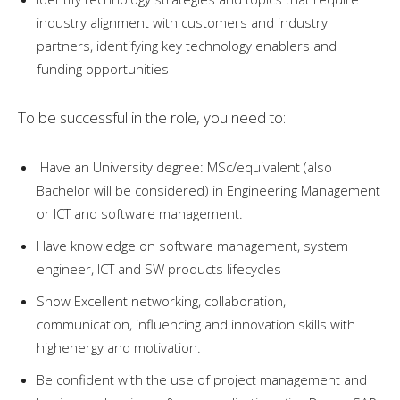
industry alignment with customers and industry
partners, identifying key technology enablers and
funding opportunities-
To be successful in the role, you need to:
Have an University degree: MSc/equivalent (also
Bachelor will be considered) in Engineering Management
or ICT and software management.
Have knowledge on software management, system
engineer, ICT and SW products lifecycles
Show Excellent networking, collaboration,
communication, influencing and innovation skills with
highenergy and motivation.
Be confident with the use of project management and