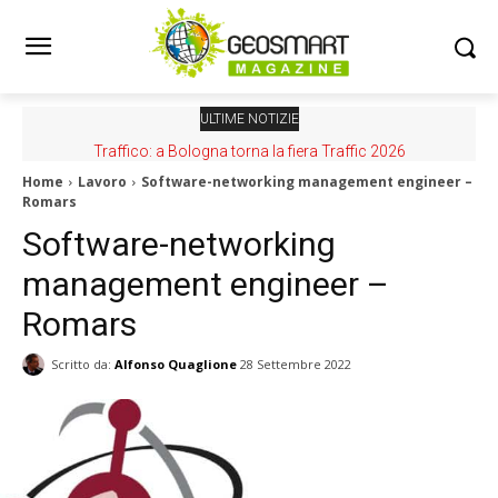
ULTIME NOTIZIE
Traffico: a Bologna torna la fiera Traffic 2026
Home
Lavoro
Software-networking management engineer –
Romars
Software-networking
management engineer –
Romars
Scritto da:
Alfonso Quaglione
28 Settembre 2022