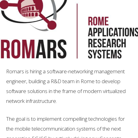
Romars is hiring a software-networking management
engineer, building a R&D team in Rome to develop
software solutions in the frame of modern virtualized
network infrastructure.
The goal is to implement compelling technologies for
the mobile telecommunication systems of the next